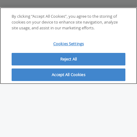
By clicking “Accept All Cookies”, you agree to the storing of
cookies on your device to enhance site navigation, analyze
site usage, and assist in our marketing efforts.
Cookies Settings
Reject All
Accept All Cookies
ABOUT
About Savvy Investor
FAQs & user guides
Contact Savvy Investor
Compliance notes