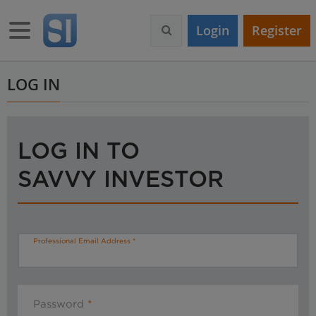
S
k
Toggle navigation
Login
Register
i
p
t
o
LOG IN
m
a
i
n
LOG IN TO
c
o
SAVVY INVESTOR
n
t
e
n
t
Professional Email Address
Password