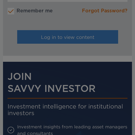
Remember me
Forgot Password?
JOIN
SAVVY INVESTOR
Investment intelligence for institutional
investors
Investment insights from leading asset managers
and consultants