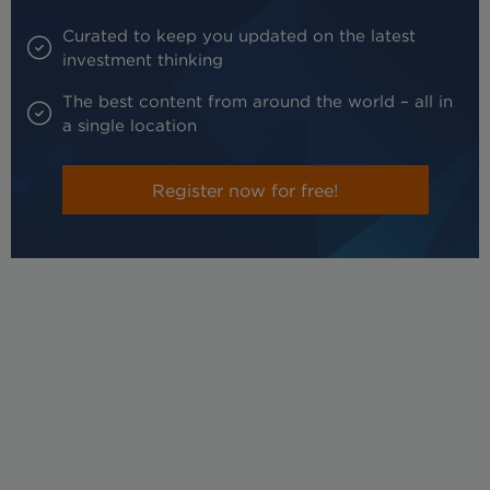
Curated to keep you updated on the latest
investment thinking
The best content from around the world – all in
a single location
Register now for free!