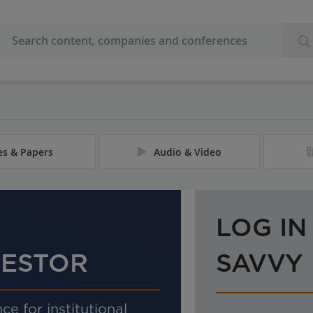
les & Papers
Audio & Video
LOG IN
VESTOR
SAVVY
ce for institutional