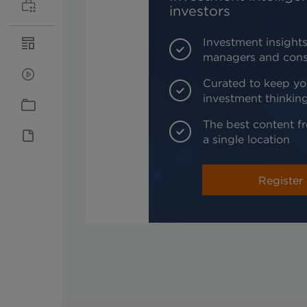
investors
Investment insights
managers and cons
Curated to keep yo
investment thinkin
The best content fr
a single location
Register 