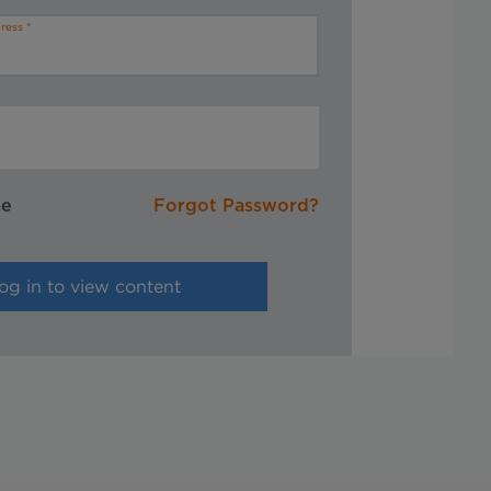
ress
me
Forgot Password?