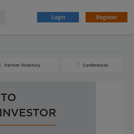
Login
Register
Partner Directory
Conferences
 TO
 INVESTOR