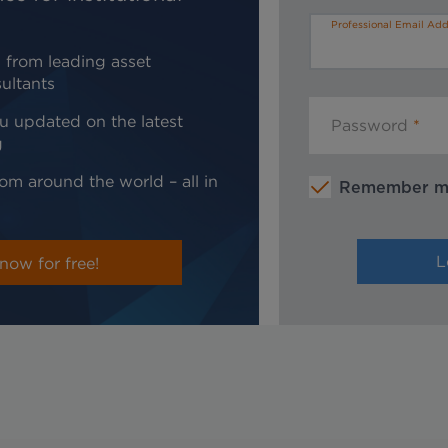
Professional Email Add
 from leading asset
ultants
u updated on the latest
Password
g
om around the world – all in
Remember 
now for free!