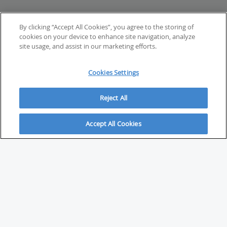
By clicking “Accept All Cookies”, you agree to the storing of
cookies on your device to enhance site navigation, analyze
site usage, and assist in our marketing efforts.
Cookies Settings
Reject All
Accept All Cookies
ABOUT
About Savvy Investor
FAQs & user guides
Contact Savvy Investor
Compliance notes