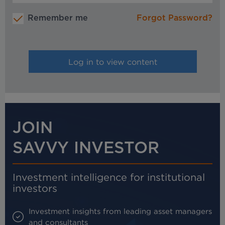
Remember me
Forgot Password?
JOIN
SAVVY INVESTOR
Investment intelligence for institutional
investors
Investment insights from leading asset managers
and consultants