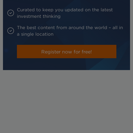
Curated to keep you updated on the latest
investment thinking
The best content from around the world – all in
a single location
Register now for free!