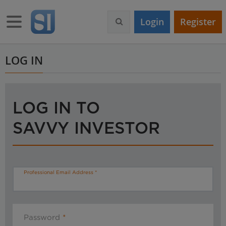
S
k
Toggle navigation
Login
Register
i
p
t
o
LOG IN
m
a
i
n
LOG IN TO
c
o
SAVVY INVESTOR
n
t
e
n
t
Professional Email Address
Password