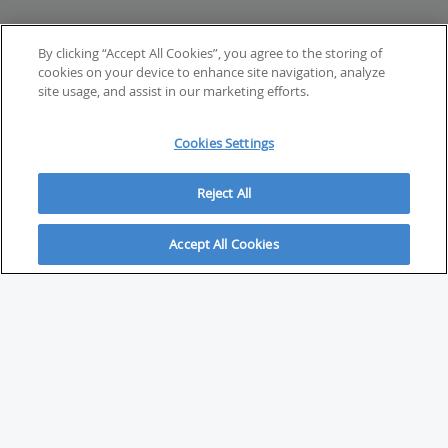
By clicking “Accept All Cookies”, you agree to the storing of
cookies on your device to enhance site navigation, analyze
site usage, and assist in our marketing efforts.
Cookies Settings
Reject All
Accept All Cookies
ABOUT
About Savvy Investor
FAQs & user guides
Contact Savvy Investor
Compliance notes