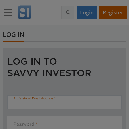
S
k
Toggle navigation
Login
Register
i
p
t
o
LOG IN
m
a
i
n
LOG IN TO
c
o
SAVVY INVESTOR
n
t
e
n
t
Professional Email Address
Password