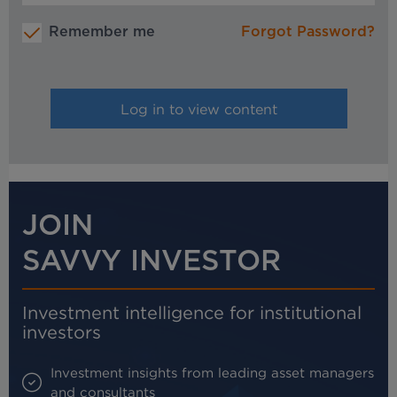
Remember me
Forgot Password?
JOIN
SAVVY INVESTOR
Investment intelligence for institutional
investors
Investment insights from leading asset managers
and consultants