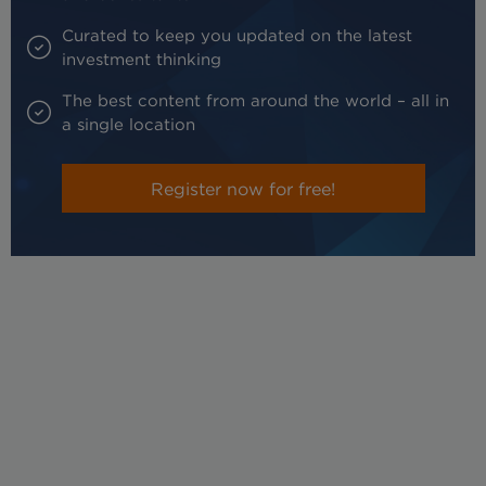
Curated to keep you updated on the latest
investment thinking
The best content from around the world – all in
a single location
Register now for free!