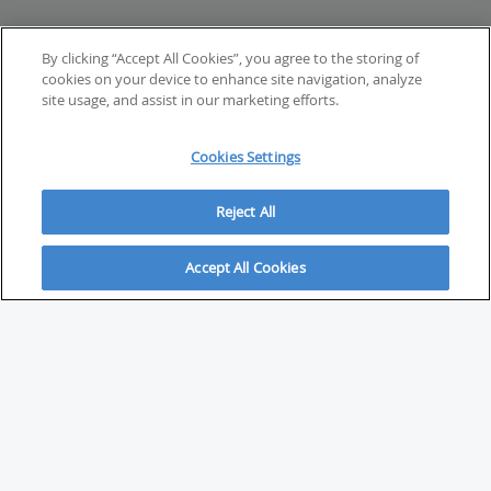
By clicking “Accept All Cookies”, you agree to the storing of
cookies on your device to enhance site navigation, analyze
site usage, and assist in our marketing efforts.
Cookies Settings
Reject All
Accept All Cookies
ABOUT
About Savvy Investor
FAQs & user guides
Contact Savvy Investor
Compliance notes