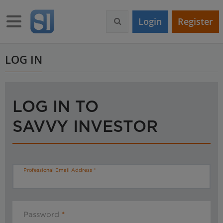
S
k
Toggle navigation
Login
Register
i
p
t
o
LOG IN
m
a
i
n
LOG IN TO
c
o
SAVVY INVESTOR
n
t
e
n
t
Professional Email Address
Password