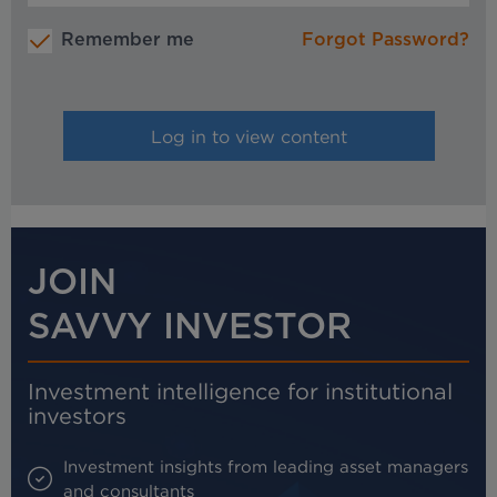
Remember me
Forgot Password?
JOIN
SAVVY INVESTOR
Investment intelligence for institutional
investors
Investment insights from leading asset managers
and consultants