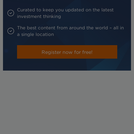
Curated to keep you updated on the latest
investment thinking
The best content from around the world – all in
a single location
Register now for free!