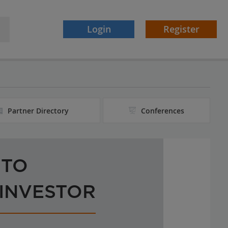
Login
Register
Partner Directory
Conferences
 TO
 INVESTOR