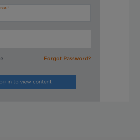
ress
me
Forgot Password?