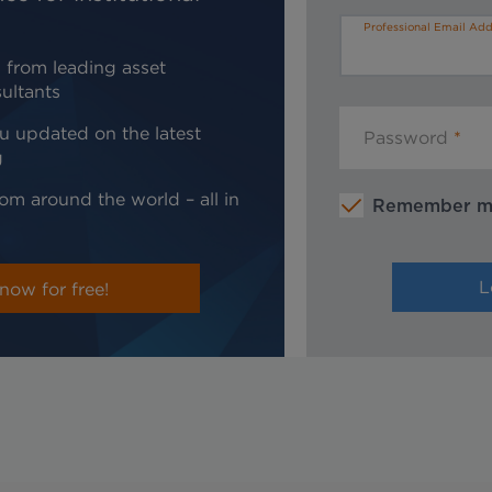
Professional Email Add
 from leading asset
ultants
u updated on the latest
Password
g
om around the world – all in
Remember 
now for free!