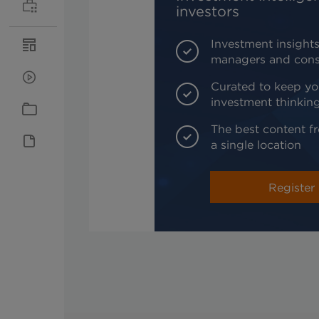
investors
Investment insights
managers and cons
Curated to keep yo
investment thinkin
The best content fr
a single location
Register 