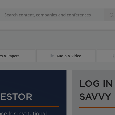
les & Papers
Audio & Video
LOG IN
VESTOR
SAVVY
ce for institutional