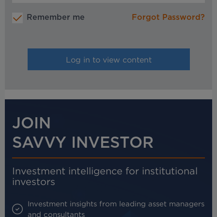
Remember me
Forgot Password?
JOIN
SAVVY INVESTOR
Investment intelligence for institutional
investors
Investment insights from leading asset managers
and consultants