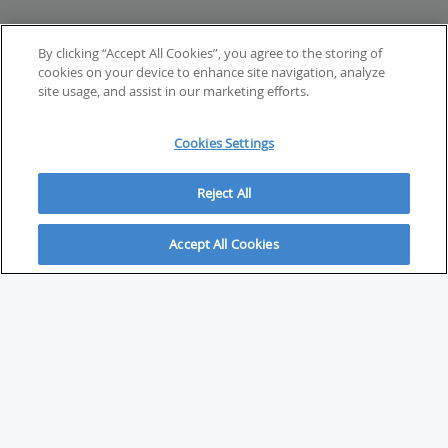
By clicking “Accept All Cookies”, you agree to the storing of
cookies on your device to enhance site navigation, analyze
site usage, and assist in our marketing efforts.
Cookies Settings
Reject All
Accept All Cookies
ABOUT
About Savvy Investor
FAQs & user guides
Contact Savvy Investor
Compliance notes