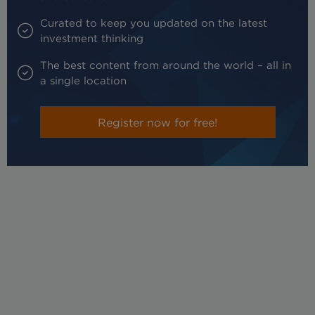
Curated to keep you updated on the latest
investment thinking
The best content from around the world – all in
a single location
Register now for free!