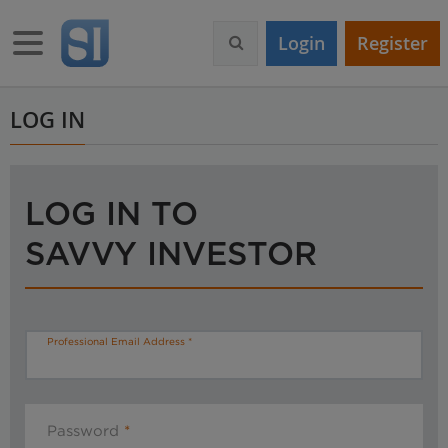
S
k
Toggle navigation
Login
Register
i
p
t
o
LOG IN
m
a
i
n
LOG IN TO
c
o
SAVVY INVESTOR
n
t
e
n
t
Professional Email Address
Password