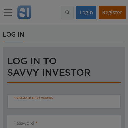
S
k
Toggle navigation
Login
Register
i
p
t
o
LOG IN
m
a
i
n
LOG IN TO
c
o
SAVVY INVESTOR
n
t
e
n
t
Professional Email Address
Password