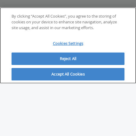
By clicking “Accept All Cookies”, you agree to the storing of
cookies on your device to enhance site navigation, analyze
site usage, and assist in our marketing efforts.
Cookies Settings
Reject All
Accept All Cookies
ABOUT
About Savvy Investor
FAQs & user guides
Contact Savvy Investor
Compliance notes