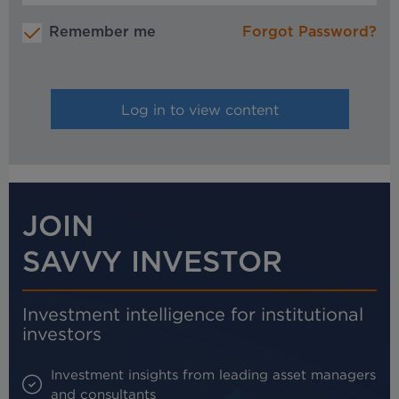
Remember me
Forgot Password?
JOIN
SAVVY INVESTOR
Investment intelligence for institutional
investors
Investment insights from leading asset managers
and consultants