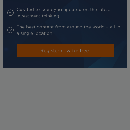
Curated to keep you updated on the latest
investment thinking
The best content from around the world – all in
a single location
Register now for free!