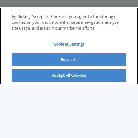
By clicking “Accept All Cookies”, you agree to the storing of
cookies on your device to enhance site navigation, analyze
site usage, and assist in our marketing efforts.
Cookies Settings
Reject All
Accept All Cookies
ABOUT
About Savvy Investor
FAQs & user guides
Contact Savvy Investor
Compliance notes