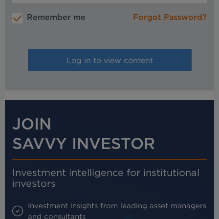
Remember me
Forgot Password?
JOIN
SAVVY INVESTOR
Investment intelligence for institutional
investors
Investment insights from leading asset managers
and consultants