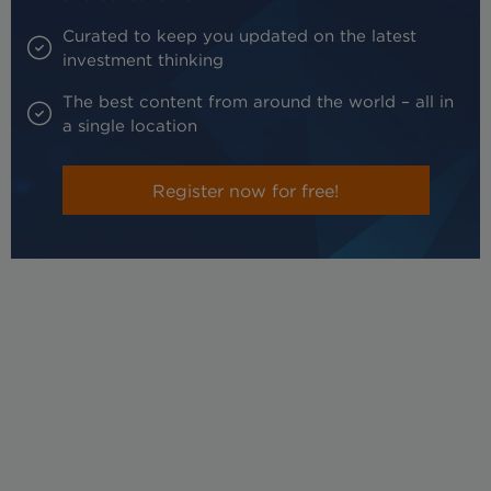
Curated to keep you updated on the latest
investment thinking
The best content from around the world – all in
a single location
Register now for free!