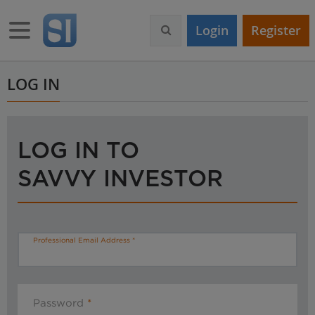
S
k
Toggle navigation
Login
Register
i
p
t
o
LOG IN
m
a
i
n
LOG IN TO
c
o
SAVVY INVESTOR
n
t
e
n
t
Professional Email Address
Password