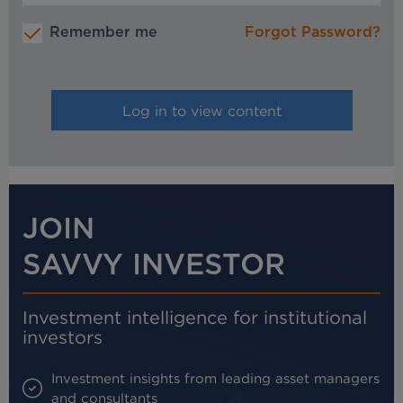
Remember me
Forgot Password?
JOIN
SAVVY INVESTOR
Investment intelligence for institutional
investors
Investment insights from leading asset managers
and consultants