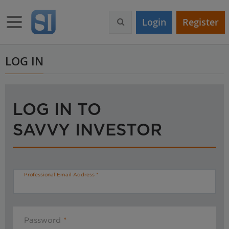
S
k
Toggle navigation
Login
Register
i
p
t
o
LOG IN
m
a
i
n
LOG IN TO
c
o
SAVVY INVESTOR
n
t
e
n
t
Professional Email Address
Password