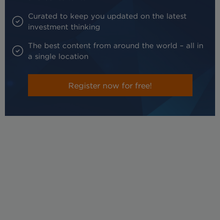
Curated to keep you updated on the latest
investment thinking
The best content from around the world – all in
a single location
Register now for free!