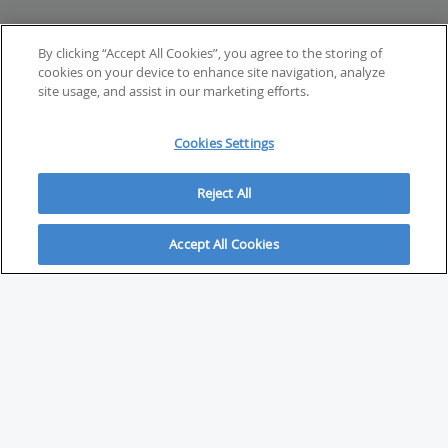
By clicking “Accept All Cookies”, you agree to the storing of
cookies on your device to enhance site navigation, analyze
site usage, and assist in our marketing efforts.
Cookies Settings
Reject All
Accept All Cookies
ABOUT
About Savvy Investor
FAQs & user guides
Contact Savvy Investor
Compliance notes