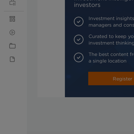
investors
Investment insights
managers and cons
Curated to keep yo
investment thinkin
The best content fr
a single location
Register 