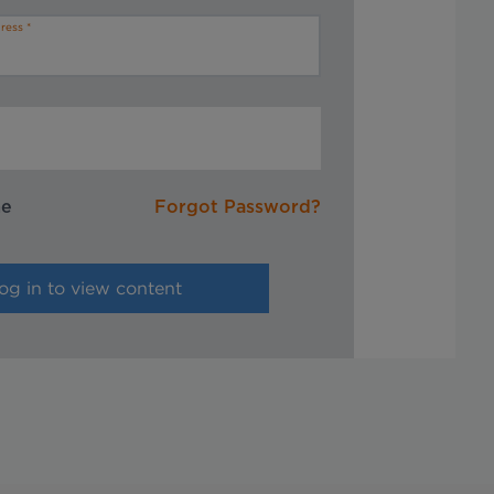
ress
me
Forgot Password?