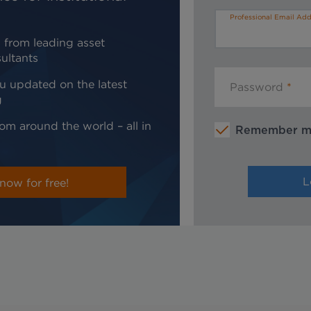
Professional Email Add
 from leading asset
ultants
u updated on the latest
Password
g
om around the world – all in
Remember 
now for free!