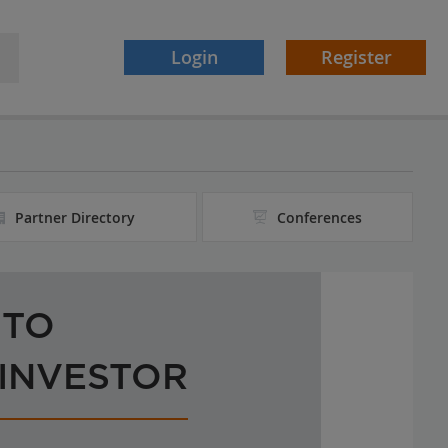
Login
Register
Partner Directory
Conferences
 TO
 INVESTOR