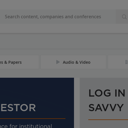
les & Papers
Audio & Video
LOG IN
VESTOR
SAVVY
ce for institutional