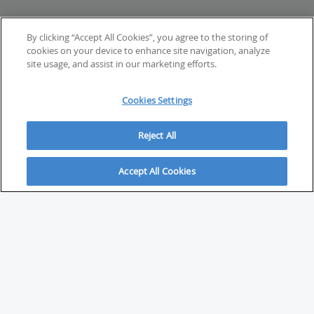
By clicking “Accept All Cookies”, you agree to the storing of
cookies on your device to enhance site navigation, analyze
site usage, and assist in our marketing efforts.
Cookies Settings
Reject All
Accept All Cookies
ABOUT
About Savvy Investor
FAQs & user guides
Contact Savvy Investor
Compliance notes