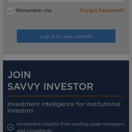
Remember me
Forgot Password?
JOIN
SAVVY INVESTOR
Investment intelligence for institutional
investors
Investment insights from leading asset managers
and consultants