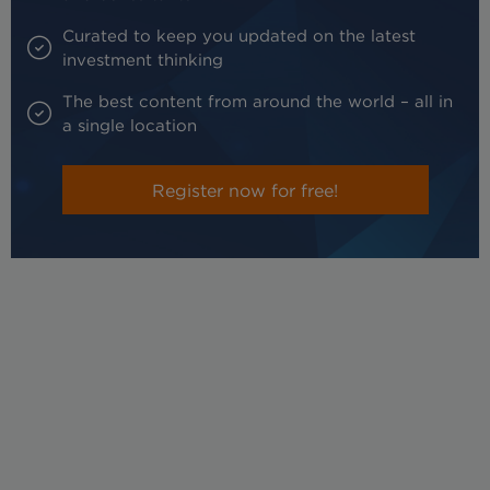
Curated to keep you updated on the latest
investment thinking
The best content from around the world – all in
a single location
Register now for free!