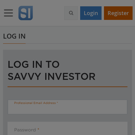
S
k
Toggle navigation
Login
Register
i
p
t
o
LOG IN
m
a
i
n
LOG IN TO
c
o
SAVVY INVESTOR
n
t
e
n
t
Professional Email Address
Password