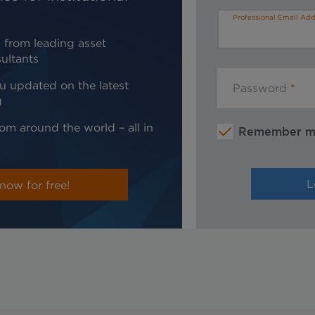
Professional Email Add
 from leading asset
ultants
u updated on the latest
Password
g
om around the world – all in
Remember 
now for free!