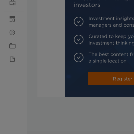
investors
Investment insights
managers and cons
Curated to keep yo
investment thinkin
The best content fr
a single location
Register 