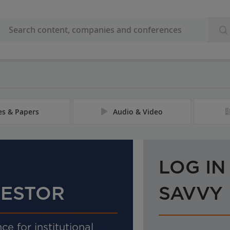
les & Papers
Audio & Video
LOG IN
VESTOR
SAVVY
ce for institutional