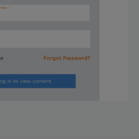
ress
me
Forgot Password?