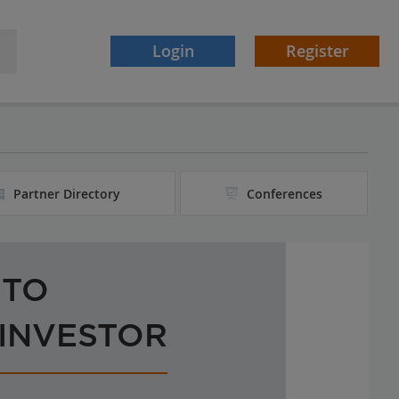
Login
Register
Partner Directory
Conferences
 TO
 INVESTOR