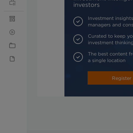
investors
Investment insights
managers and cons
Curated to keep yo
investment thinkin
The best content fr
a single location
Register 