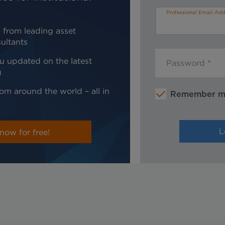
Professional Email Add
 from leading asset
ultants
u updated on the latest
Password
g
om around the world – all in
Remember 
now for free!