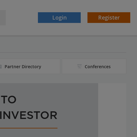
Login
Register
Partner Directory
Conferences
 TO
 INVESTOR