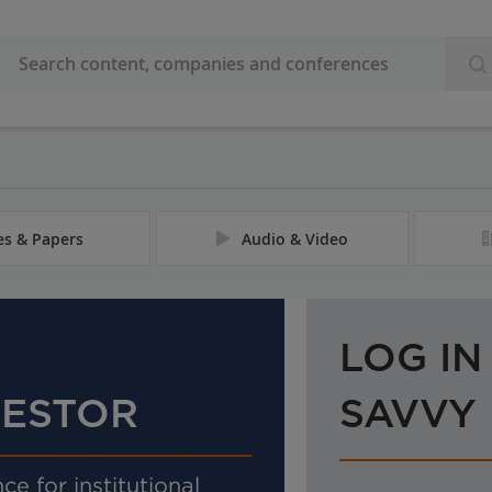
les & Papers
Audio & Video
LOG IN
VESTOR
SAVVY
ce for institutional