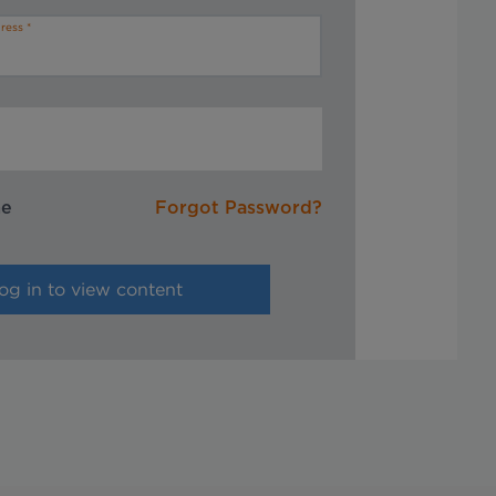
ress
me
Forgot Password?