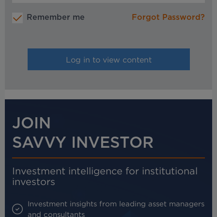
Remember me
Forgot Password?
JOIN
SAVVY INVESTOR
Investment intelligence for institutional
investors
Investment insights from leading asset managers
and consultants