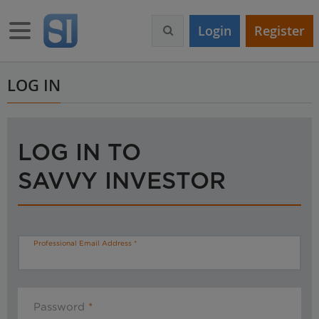
S
k
Toggle navigation
Login
Register
i
p
t
o
LOG IN
m
a
i
n
LOG IN TO
c
o
SAVVY INVESTOR
n
t
e
n
t
Professional Email Address
Password