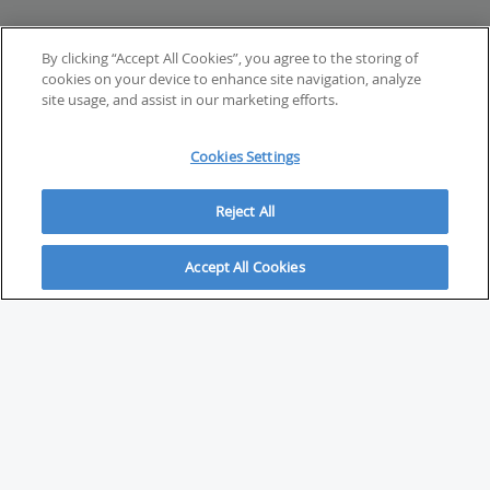
By clicking “Accept All Cookies”, you agree to the storing of
cookies on your device to enhance site navigation, analyze
site usage, and assist in our marketing efforts.
Cookies Settings
Reject All
Accept All Cookies
ABOUT
About Savvy Investor
FAQs & user guides
Contact Savvy Investor
Compliance notes