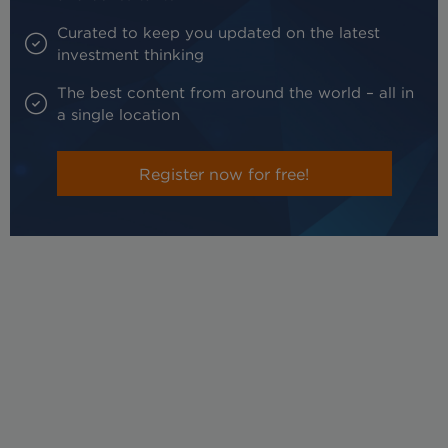
Curated to keep you updated on the latest
investment thinking
The best content from around the world – all in
a single location
Register now for free!