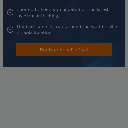
Curated to keep you updated on the latest
investment thinking
The best content from around the world – all in
a single location
Register now for free!