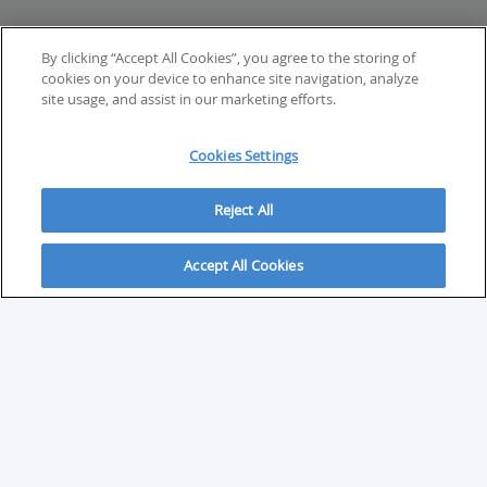
By clicking “Accept All Cookies”, you agree to the storing of
cookies on your device to enhance site navigation, analyze
site usage, and assist in our marketing efforts.
Cookies Settings
Reject All
Accept All Cookies
ABOUT
About Savvy Investor
FAQs & user guides
Contact Savvy Investor
Compliance notes