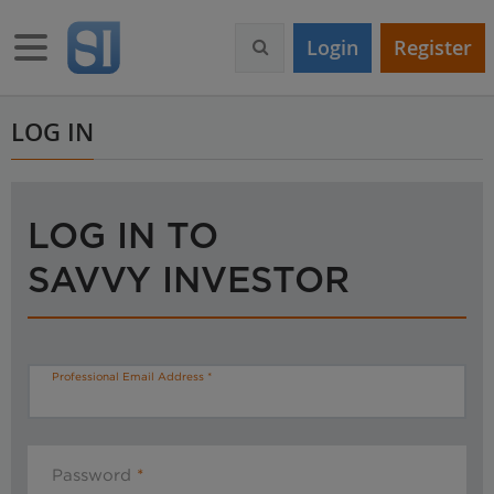
S
k
Toggle navigation
Login
Register
i
p
t
o
LOG IN
m
a
i
n
LOG IN TO
c
o
SAVVY INVESTOR
n
t
e
n
t
Professional Email Address
Password