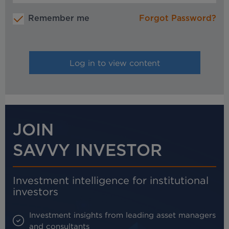
Remember me
Forgot Password?
JOIN
SAVVY INVESTOR
Investment intelligence for institutional
investors
Investment insights from leading asset managers
and consultants