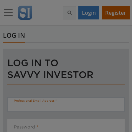
S
k
Toggle navigation
Login
Register
i
p
t
o
LOG IN
m
a
i
n
LOG IN TO
c
o
SAVVY INVESTOR
n
t
e
n
t
Professional Email Address
Password