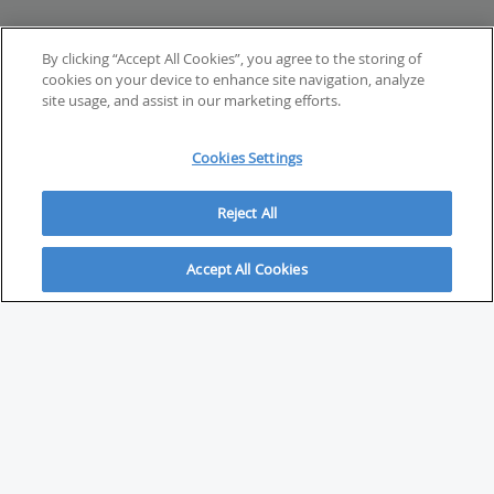
By clicking “Accept All Cookies”, you agree to the storing of
cookies on your device to enhance site navigation, analyze
site usage, and assist in our marketing efforts.
Cookies Settings
Reject All
Accept All Cookies
ABOUT
About Savvy Investor
FAQs & user guides
Contact Savvy Investor
Compliance notes