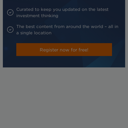
Curated to keep you updated on the latest
investment thinking
The best content from around the world – all in
a single location
Register now for free!