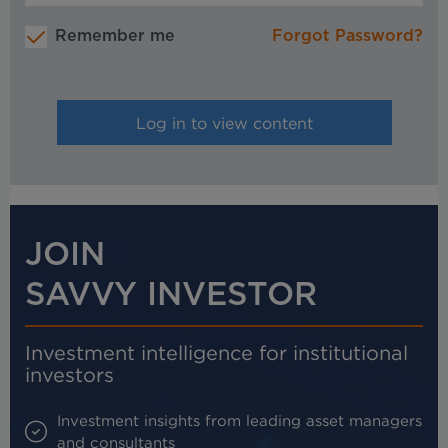
Remember me
Forgot Password?
JOIN
SAVVY INVESTOR
Investment intelligence for institutional
investors
Investment insights from leading asset managers
and consultants