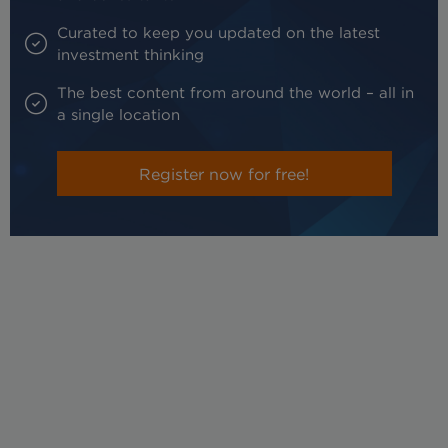
Curated to keep you updated on the latest
investment thinking
The best content from around the world – all in
a single location
Register now for free!