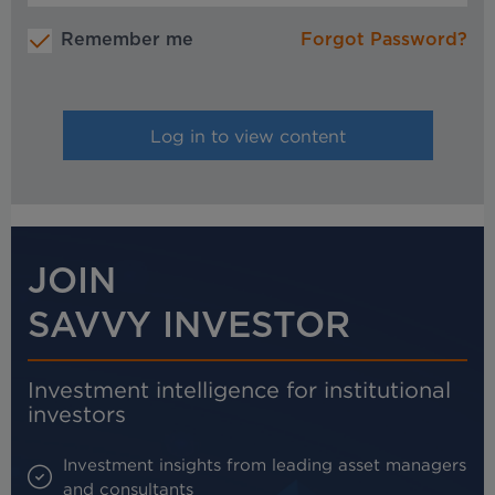
Remember me
Forgot Password?
JOIN
SAVVY INVESTOR
Investment intelligence for institutional
investors
Investment insights from leading asset managers
and consultants