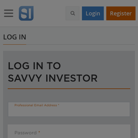
S
k
Toggle navigation
Login
Register
i
p
t
o
LOG IN
m
a
i
n
LOG IN TO
c
o
SAVVY INVESTOR
n
t
e
n
t
Professional Email Address
Password