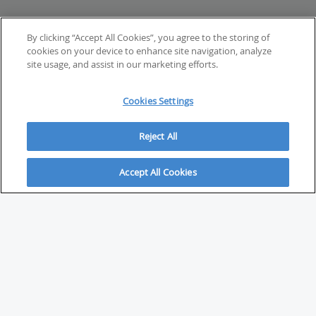
By clicking “Accept All Cookies”, you agree to the storing of
cookies on your device to enhance site navigation, analyze
site usage, and assist in our marketing efforts.
Cookies Settings
Reject All
Accept All Cookies
ABOUT
About Savvy Investor
FAQs & user guides
Contact Savvy Investor
Compliance notes