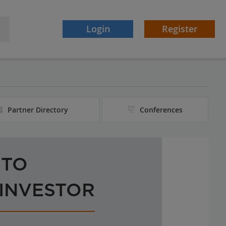
Login
Register
Partner Directory
Conferences
 TO
 INVESTOR