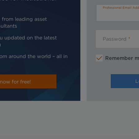
Professional Email Add
 from leading asset
ultants
u updated on the latest
Password
g
om around the world – all in
Remember 
now for free!