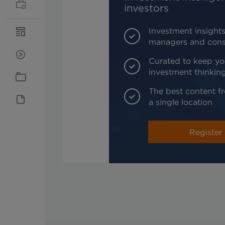
investors
Investment insights
managers and cons
Curated to keep yo
investment thinkin
The best content fr
a single location
Register 