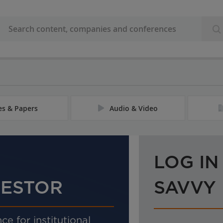
les & Papers
Audio & Video
LOG IN
VESTOR
SAVVY
ce for institutional