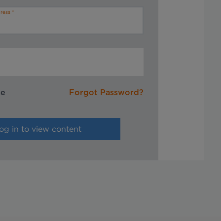
ress
me
Forgot Password?