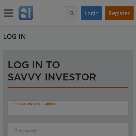
S
k
Toggle navigation
Login
Register
i
p
t
o
LOG IN
m
a
i
n
LOG IN TO
c
o
SAVVY INVESTOR
n
t
e
n
t
Professional Email Address
Password