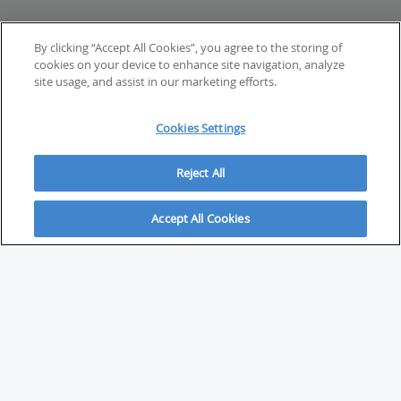
By clicking “Accept All Cookies”, you agree to the storing of
cookies on your device to enhance site navigation, analyze
site usage, and assist in our marketing efforts.
Cookies Settings
Reject All
Accept All Cookies
ABOUT
About Savvy Investor
FAQs & user guides
Contact Savvy Investor
Compliance notes