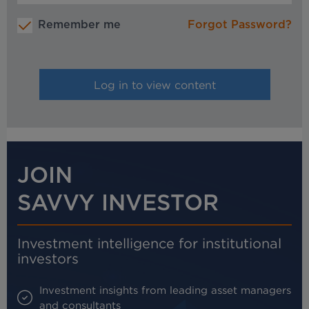
Remember me
Forgot Password?
JOIN
SAVVY INVESTOR
Investment intelligence for institutional
investors
Investment insights from leading asset managers
and consultants