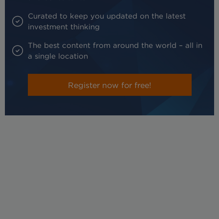
Curated to keep you updated on the latest
investment thinking
The best content from around the world – all in
a single location
Register now for free!