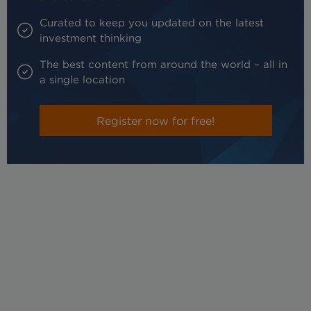
Curated to keep you updated on the latest
investment thinking
The best content from around the world – all in
a single location
Register now for free!