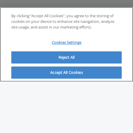
By clicking “Accept All Cookies”, you agree to the storing of
cookies on your device to enhance site navigation, analyze
site usage, and assist in our marketing efforts.
Cookies Settings
Reject All
Accept All Cookies
ABOUT
About Savvy Investor
FAQs & user guides
Contact Savvy Investor
Compliance notes