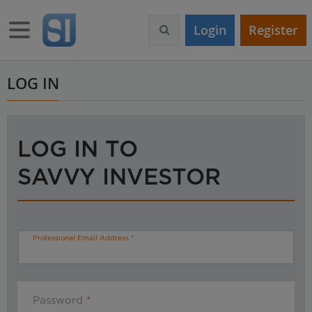
S
k
Toggle navigation
Login
Register
i
p
t
o
LOG IN
m
a
i
n
LOG IN TO
c
o
SAVVY INVESTOR
n
t
e
n
t
Professional Email Address
Password