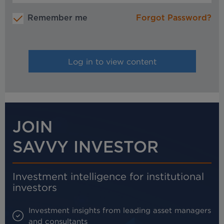
Remember me
Forgot Password?
JOIN
SAVVY INVESTOR
Investment intelligence for institutional
investors
Investment insights from leading asset managers
and consultants