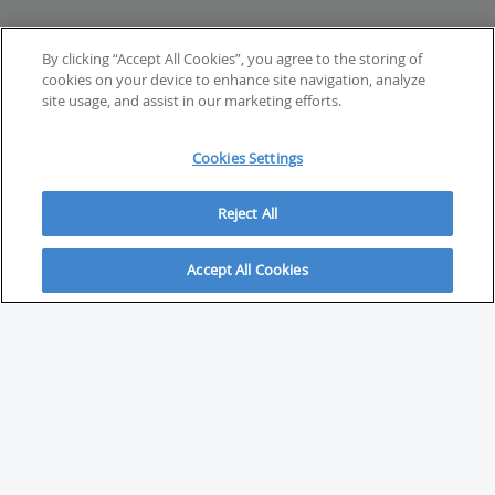
By clicking “Accept All Cookies”, you agree to the storing of
cookies on your device to enhance site navigation, analyze
site usage, and assist in our marketing efforts.
Cookies Settings
Reject All
Accept All Cookies
ABOUT
About Savvy Investor
FAQs & user guides
Contact Savvy Investor
Compliance notes