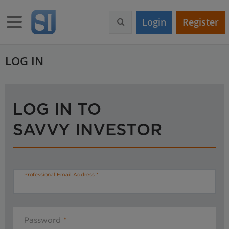
S
k
Toggle navigation
Login
Register
i
p
t
o
LOG IN
m
a
i
n
LOG IN TO
c
o
SAVVY INVESTOR
n
t
e
n
t
Professional Email Address
Password