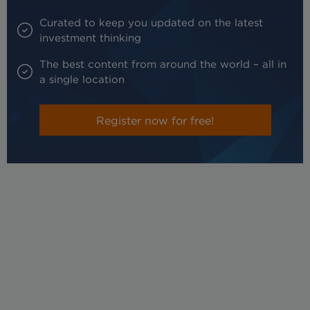
Curated to keep you updated on the latest
investment thinking
The best content from around the world – all in
a single location
Register now for free!