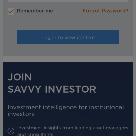
Remember me
Forgot Password?
JOIN
SAVVY INVESTOR
Investment intelligence for institutional
investors
Investment insights from leading asset managers
and consultants