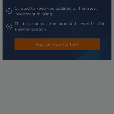
Curated to keep you updated on the latest
investment thinking
The best content from around the world – all in
a single location
Register now for free!