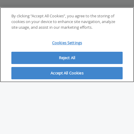
By clicking “Accept All Cookies”, you agree to the storing of
cookies on your device to enhance site navigation, analyze
site usage, and assist in our marketing efforts.
Cookies Settings
Reject All
Accept All Cookies
ABOUT
About Savvy Investor
FAQs & user guides
Contact Savvy Investor
Compliance notes