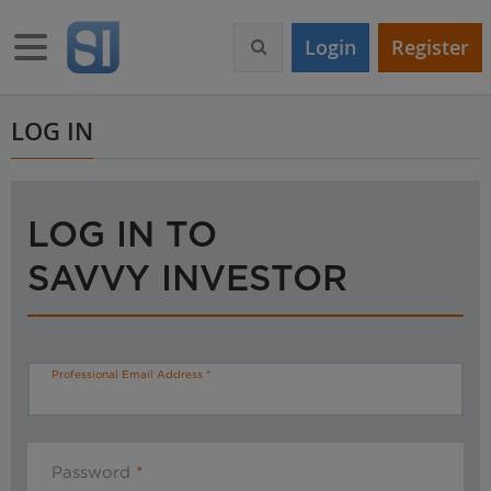
S
k
Toggle navigation
Login
Register
i
p
t
o
LOG IN
m
a
i
n
LOG IN TO
c
o
SAVVY INVESTOR
n
t
e
n
t
Professional Email Address
Password