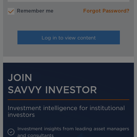
Remember me
Forgot Password?
JOIN
SAVVY INVESTOR
Investment intelligence for institutional
investors
Investment insights from leading asset managers
and consultants