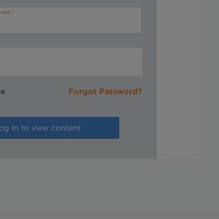
ress
me
Forgot Password?