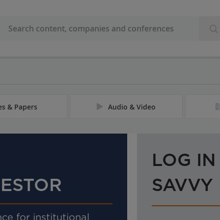
les & Papers
Audio & Video
LOG IN
VESTOR
SAVVY
ce for institutional