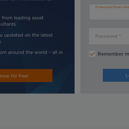
Professional Email Add
 from leading asset
ultants
u updated on the latest
Password
g
om around the world – all in
Remember 
now for free!