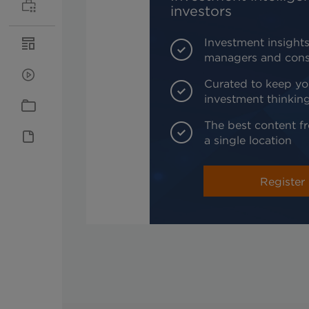
investors
Investment insights
managers and cons
Curated to keep yo
investment thinkin
The best content fr
a single location
Register 