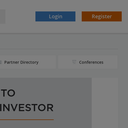
Login
Register
Partner Directory
Conferences
 TO
 INVESTOR