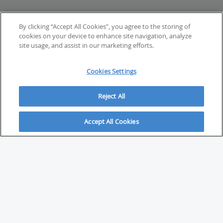
By clicking “Accept All Cookies”, you agree to the storing of
cookies on your device to enhance site navigation, analyze
site usage, and assist in our marketing efforts.
Cookies Settings
Reject All
Accept All Cookies
ABOUT
About Savvy Investor
FAQs & user guides
Contact Savvy Investor
Compliance notes