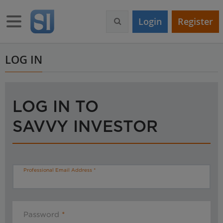
S
k
Toggle navigation
Login
Register
i
p
t
o
LOG IN
m
a
i
n
LOG IN TO
c
o
SAVVY INVESTOR
n
t
e
n
t
Professional Email Address
Password