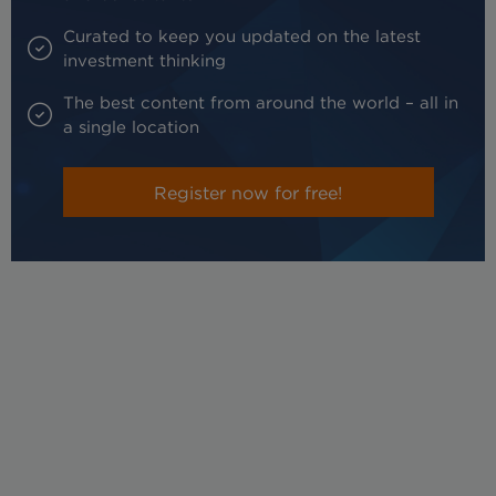
Curated to keep you updated on the latest
investment thinking
The best content from around the world – all in
a single location
Register now for free!