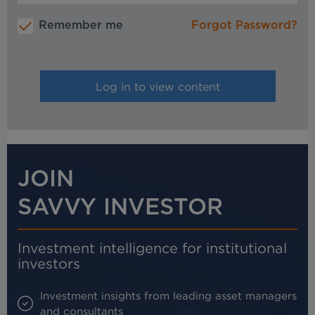
Remember me
Forgot Password?
JOIN
SAVVY INVESTOR
Investment intelligence for institutional
investors
Investment insights from leading asset managers
and consultants