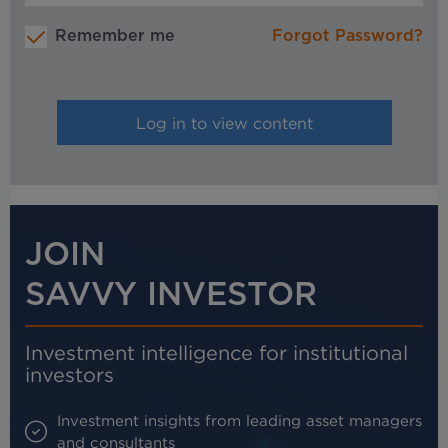
Remember me
Forgot Password?
JOIN
SAVVY INVESTOR
Investment intelligence for institutional
investors
Investment insights from leading asset managers
and consultants