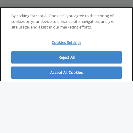
By clicking “Accept All Cookies”, you agree to the storing of
cookies on your device to enhance site navigation, analyze
site usage, and assist in our marketing efforts.
Cookies Settings
Reject All
Accept All Cookies
ABOUT
About Savvy Investor
FAQs & user guides
Contact Savvy Investor
Compliance notes