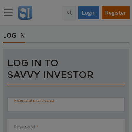
S
k
Toggle navigation
Login
Register
i
p
t
o
LOG IN
m
a
i
n
LOG IN TO
c
o
SAVVY INVESTOR
n
t
e
n
t
Professional Email Address
Password