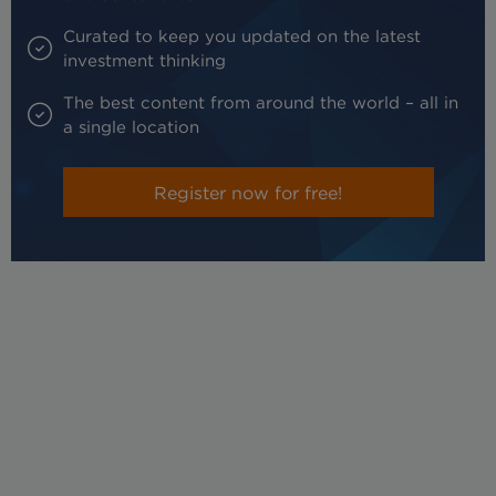
Curated to keep you updated on the latest
investment thinking
The best content from around the world – all in
a single location
Register now for free!