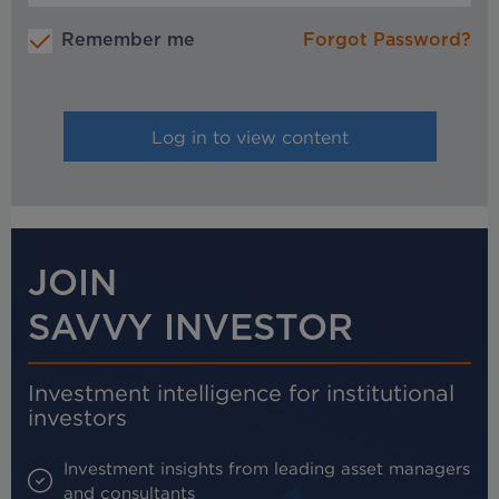
Remember me
Forgot Password?
JOIN
SAVVY INVESTOR
Investment intelligence for institutional
investors
Investment insights from leading asset managers
and consultants