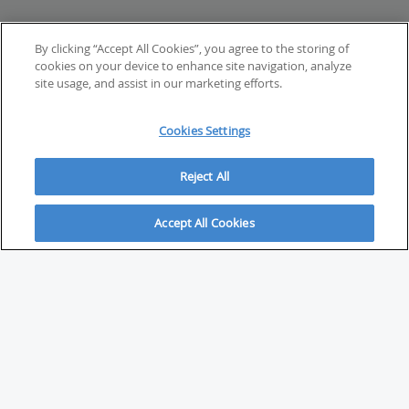
By clicking “Accept All Cookies”, you agree to the storing of
cookies on your device to enhance site navigation, analyze
site usage, and assist in our marketing efforts.
Cookies Settings
Reject All
Accept All Cookies
ABOUT
About Savvy Investor
FAQs & user guides
Contact Savvy Investor
Compliance notes