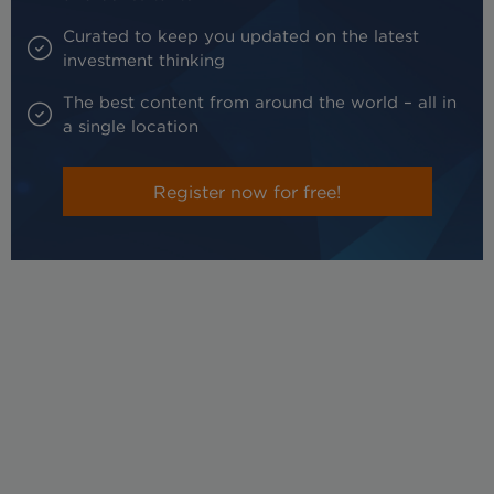
Curated to keep you updated on the latest
investment thinking
The best content from around the world – all in
a single location
Register now for free!