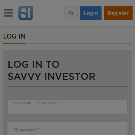
S
k
Toggle navigation
Login
Register
i
p
t
o
LOG IN
m
a
i
n
LOG IN TO
c
o
SAVVY INVESTOR
n
t
e
n
t
Professional Email Address
Password