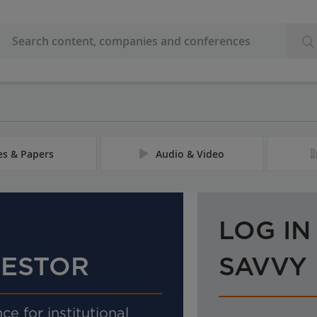
les & Papers
Audio & Video
LOG IN
VESTOR
SAVVY
ce for institutional