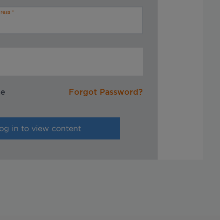
ress
me
Forgot Password?