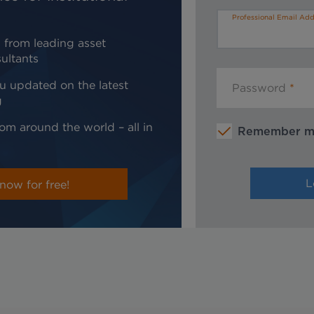
Professional Email Add
 from leading asset
ultants
u updated on the latest
Password
g
om around the world – all in
Remember 
now for free!