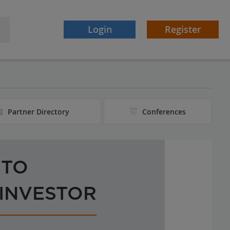
Login
Register
Partner Directory
Conferences
 TO
 INVESTOR