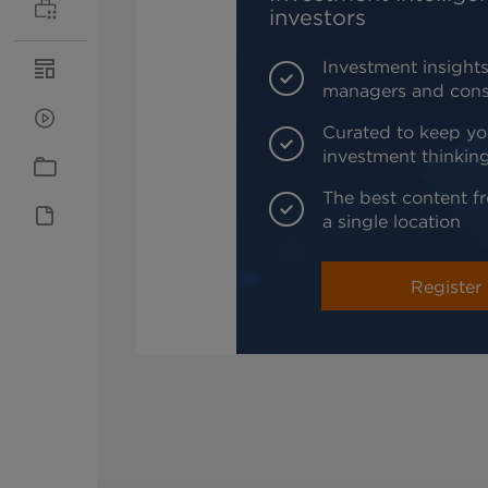
investors
Investment insights
managers and cons
Curated to keep yo
investment thinkin
The best content fr
a single location
Register 