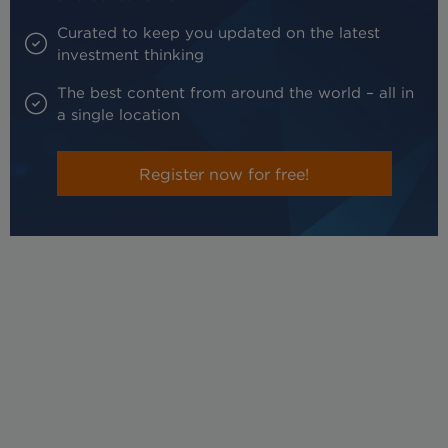
Curated to keep you updated on the latest
investment thinking
The best content from around the world – all in
a single location
Register now for free!