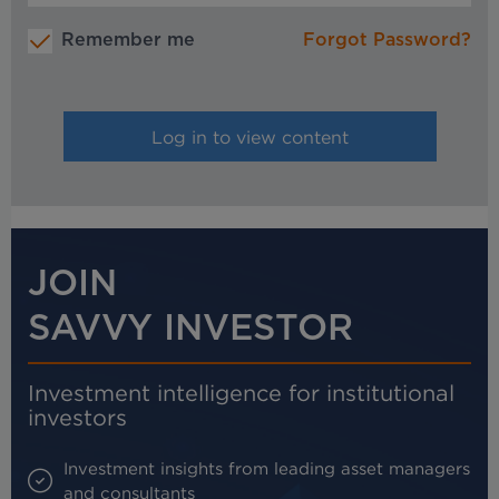
Remember me
Forgot Password?
JOIN
SAVVY INVESTOR
Investment intelligence for institutional
investors
Investment insights from leading asset managers
and consultants