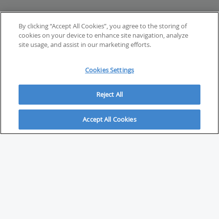
By clicking “Accept All Cookies”, you agree to the storing of
cookies on your device to enhance site navigation, analyze
site usage, and assist in our marketing efforts.
Cookies Settings
Reject All
Accept All Cookies
ABOUT
About Savvy Investor
FAQs & user guides
Contact Savvy Investor
Compliance notes