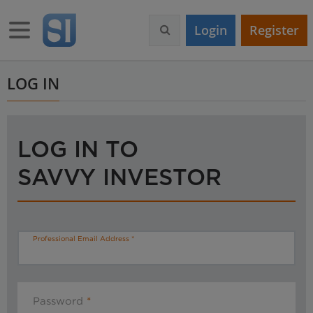
S
k
Toggle navigation
Login
Register
i
p
t
o
LOG IN
m
a
i
n
LOG IN TO
c
o
SAVVY INVESTOR
n
t
e
n
t
Professional Email Address
Password