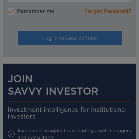
Remember me
Forgot Password?
JOIN
SAVVY INVESTOR
Investment intelligence for institutional
investors
Investment insights from leading asset managers
and consultants