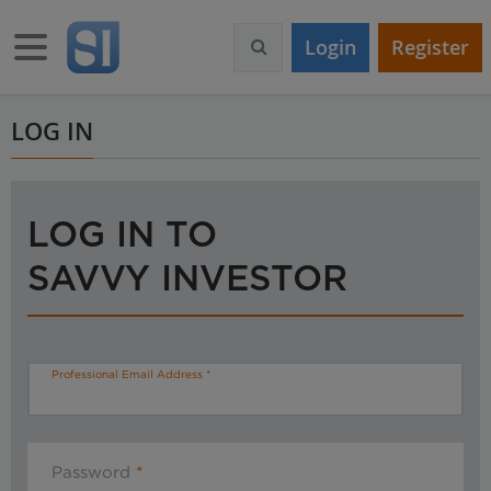
S
k
Toggle navigation
Login
Register
i
p
t
o
LOG IN
m
a
i
n
LOG IN TO
c
o
SAVVY INVESTOR
n
t
e
n
t
Professional Email Address
Password