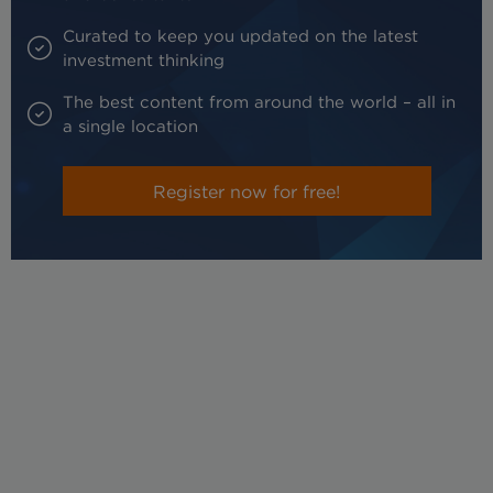
Curated to keep you updated on the latest
investment thinking
The best content from around the world – all in
a single location
Register now for free!