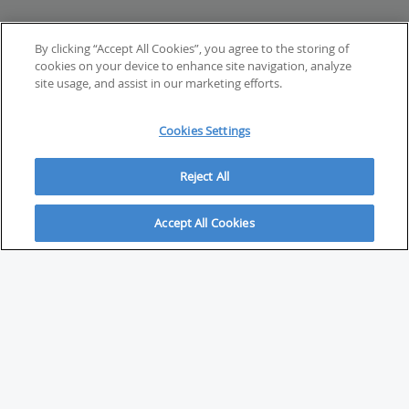
By clicking “Accept All Cookies”, you agree to the storing of
cookies on your device to enhance site navigation, analyze
site usage, and assist in our marketing efforts.
Cookies Settings
Reject All
Accept All Cookies
ABOUT
About Savvy Investor
FAQs & user guides
Contact Savvy Investor
Compliance notes