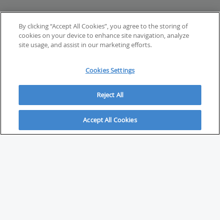
By clicking “Accept All Cookies”, you agree to the storing of
cookies on your device to enhance site navigation, analyze
site usage, and assist in our marketing efforts.
Cookies Settings
Reject All
Accept All Cookies
ABOUT
About Savvy Investor
FAQs & user guides
Contact Savvy Investor
Compliance notes