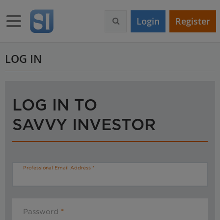
S
k
Toggle navigation
Login
Register
i
p
t
o
LOG IN
m
a
i
n
LOG IN TO
c
o
SAVVY INVESTOR
n
t
e
n
t
Professional Email Address
Password