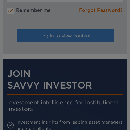
Remember me
Forgot Password?
JOIN
SAVVY INVESTOR
Investment intelligence for institutional
investors
Investment insights from leading asset managers
and consultants