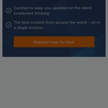
Curated to keep you updated on the latest
investment thinking
The best content from around the world – all in
a single location
Register now for free!