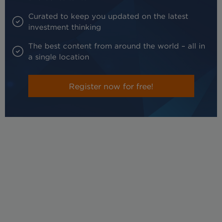
Curated to keep you updated on the latest
investment thinking
The best content from around the world – all in
a single location
Register now for free!