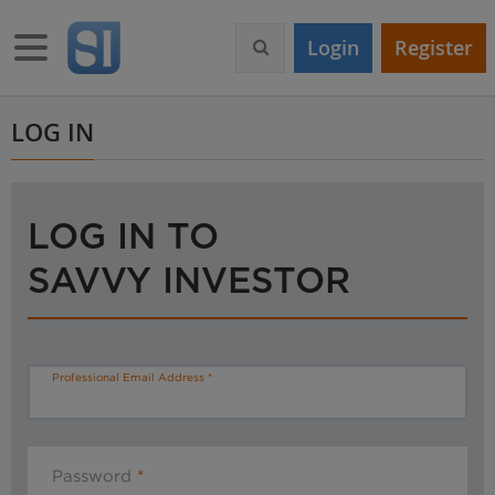
S
k
Toggle navigation
Login
Register
i
p
t
o
LOG IN
m
a
i
n
LOG IN TO
c
o
SAVVY INVESTOR
n
t
e
n
t
Professional Email Address
Password