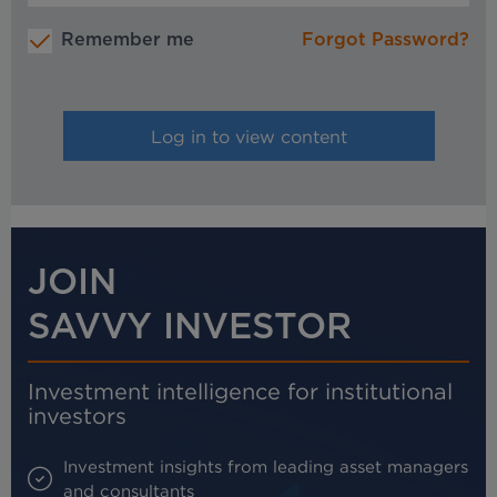
Remember me
Forgot Password?
JOIN
SAVVY INVESTOR
Investment intelligence for institutional
investors
Investment insights from leading asset managers
and consultants