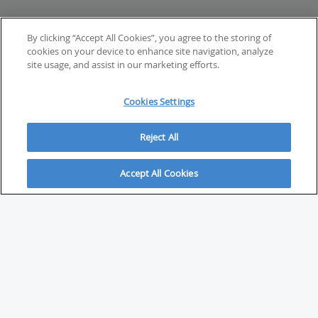
By clicking “Accept All Cookies”, you agree to the storing of
cookies on your device to enhance site navigation, analyze
site usage, and assist in our marketing efforts.
Cookies Settings
Reject All
Accept All Cookies
ABOUT
About Savvy Investor
FAQs & user guides
Contact Savvy Investor
Compliance notes