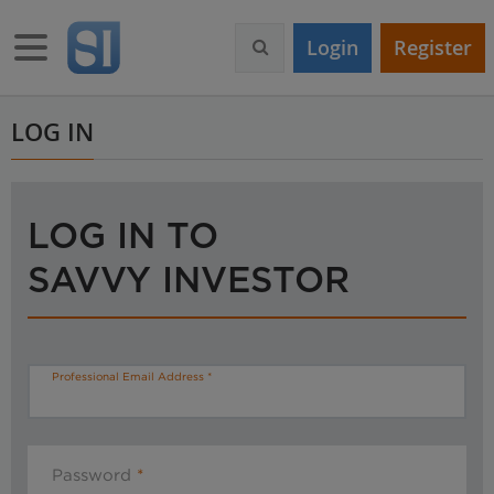
S
k
Toggle navigation
Login
Register
i
p
t
o
LOG IN
m
a
i
n
LOG IN TO
c
o
SAVVY INVESTOR
n
t
e
n
t
Professional Email Address
Password