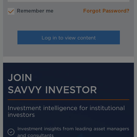
Remember me
Forgot Password?
JOIN
SAVVY INVESTOR
Investment intelligence for institutional
investors
Investment insights from leading asset managers
and consultants