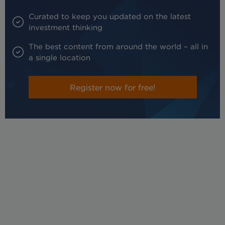
Curated to keep you updated on the latest
investment thinking
The best content from around the world – all in
a single location
Register now for free!