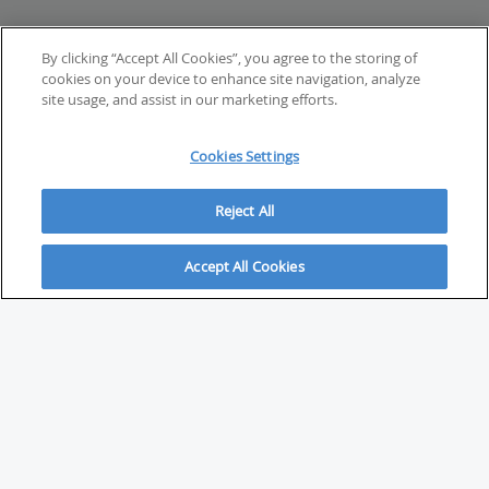
By clicking “Accept All Cookies”, you agree to the storing of
cookies on your device to enhance site navigation, analyze
site usage, and assist in our marketing efforts.
Cookies Settings
Reject All
Accept All Cookies
ABOUT
About Savvy Investor
FAQs & user guides
Contact Savvy Investor
Compliance notes