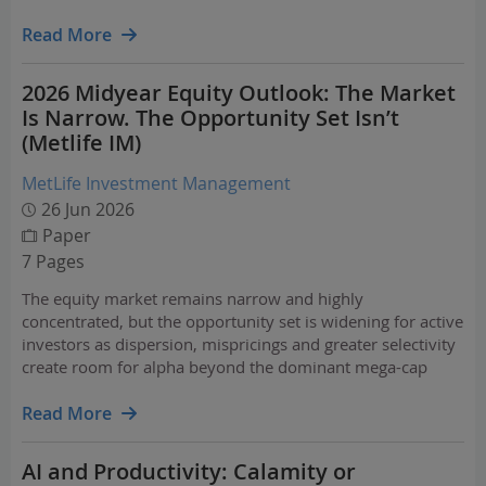
prices, food and fertiliser costs, and shipping routes. Still,
artificial intelligence (AI) remains a…
Read More
2026 Midyear Equity Outlook: The Market
Is Narrow. The Opportunity Set Isn’t
(Metlife IM)
MetLife Investment Management
26 Jun 2026
Paper
7 Pages
The equity market remains narrow and highly
concentrated, but the opportunity set is widening for active
investors as dispersion, mispricings and greater selectivity
create room for alpha beyond the dominant mega-cap
winners.
Read More
AI and Productivity: Calamity or