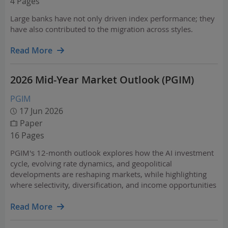
4 Pages
Large banks have not only driven index performance; they
have also contributed to the migration across styles.
Read More
2026 Mid-Year Market Outlook (PGIM)
PGIM
17 Jun 2026
Paper
16 Pages
PGIM's 12-month outlook explores how the AI investment
cycle, evolving rate dynamics, and geopolitical
developments are reshaping markets, while highlighting
where selectivity, diversification, and income opportunities
may be most compelling. Across asset classes and regions,
it outlines actionable themes to help…
Read More