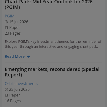
Chart Pack: Mid-Year Outlook for 2026
(PGIM)
PGIM
15 Jul 2026
Paper
23 Pages
Explore PGIM's key investment themes for the reminder of
this year through an interactive and engaging chart pack.
Read More
Emerging markets, reconsidered (Special
Report)
Orbis Investments
25 Jun 2026
Paper
16 Pages