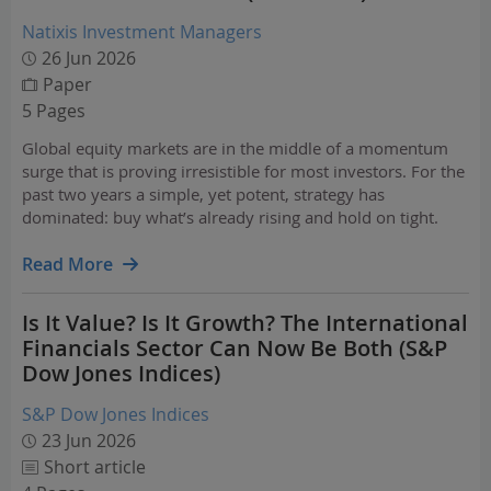
Natixis Investment Managers
26 Jun 2026
Paper
5 Pages
Global equity markets are in the middle of a momentum
surge that is proving irresistible for most investors. For the
past two years a simple, yet potent, strategy has
dominated: buy what’s already rising and hold on tight.
This strategy has delivered impressive absolute returns,
beating passive index investors and most…
Read More
Is It Value? Is It Growth? The International
Financials Sector Can Now Be Both (S&P
Dow Jones Indices)
S&P Dow Jones Indices
23 Jun 2026
Short article