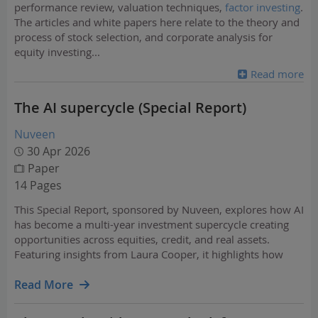
performance review, valuation techniques,
factor investing
.
The articles and white papers here relate to the theory and
process of stock selection, and corporate analysis for
equity investing
...
Read more
The AI supercycle (Special Report)
Nuveen
30 Apr 2026
Paper
14 Pages
This Special Report, sponsored by Nuveen, explores how AI
has become a multi-year investment supercycle creating
opportunities across equities, credit, and real assets.
Featuring insights from Laura Cooper, it highlights how
investors can navigate risks while positioning for growth
and income across the capital stack.
Read More
…