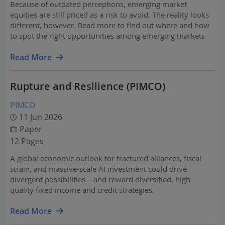
Because of outdated perceptions, emerging market
equities are still priced as a risk to avoid. The reality looks
different, however. Read more to find out where and how
to spot the right opportunities among emerging markets
equities.
Read More
Rupture and Resilience (PIMCO)
PIMCO
11 Jun 2026
Paper
12 Pages
A global economic outlook for fractured alliances, fiscal
strain, and massive-scale AI investment could drive
divergent possibilities – and reward diversified, high
quality fixed income and credit strategies.
Read More