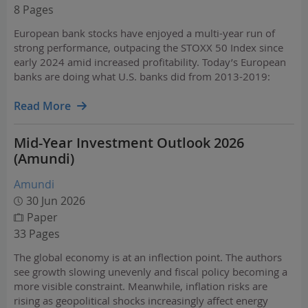
8 Pages
European bank stocks have enjoyed a multi-year run of
strong performance, outpacing the STOXX 50 Index since
early 2024 amid increased profitability. Today’s European
banks are doing what U.S. banks did from 2013-2019:
rebuilding capital, restructuring cost bases, and returning
to double-digit returns on equity.
Read More
Mid-Year Investment Outlook 2026
(Amundi)
Amundi
30 Jun 2026
Paper
33 Pages
The global economy is at an inflection point. The authors
see growth slowing unevenly and fiscal policy becoming a
more visible constraint. Meanwhile, inflation risks are
rising as geopolitical shocks increasingly affect energy