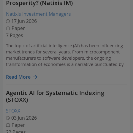
Prosperity? (Natixis IM)
Natixis Investment Managers
17 Jun 2026
Paper
7 Pages
The topic of artificial intelligence (AI) has been influencing
market trends for several years. From microcomponent
manufacturers to software developers, the ongoing
transformation of economies is a narrative punctuated by
both hope and fear.
Read More
Agentic AI for Systematic Indexing
(STOXX)
STOXX
03 Jun 2026
Paper
22 Pages