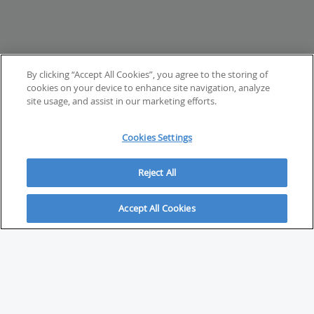
By clicking “Accept All Cookies”, you agree to the storing of
cookies on your device to enhance site navigation, analyze
site usage, and assist in our marketing efforts.
Cookies Settings
Reject All
Accept All Cookies
ABOUT
About Savvy Investor
FAQs & user guides
Contact Savvy Investor