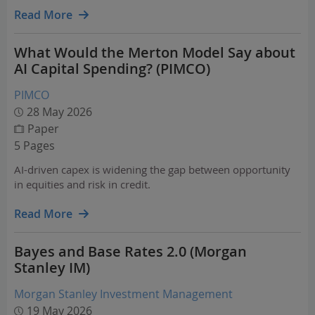
Read More
What Would the Merton Model Say about
AI Capital Spending? (PIMCO)
PIMCO
28 May 2026
Paper
5 Pages
AI-driven capex is widening the gap between opportunity
in equities and risk in credit.
Read More
Bayes and Base Rates 2.0 (Morgan
Stanley IM)
Morgan Stanley Investment Management
19 May 2026