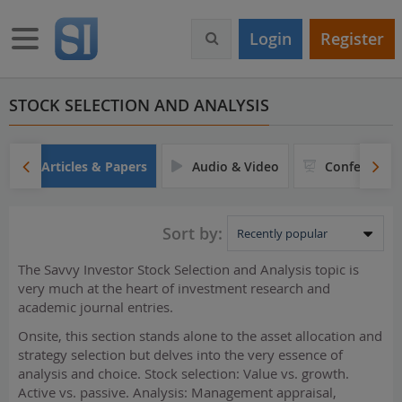
S
k
Toggle navigation
Login
Register
i
p
t
o
STOCK SELECTION AND ANALYSIS
m
a
i
Articles & Papers
Audio & Video
Conferences
n
c
o
Sort by:
n
t
The Savvy Investor Stock Selection and Analysis topic is
e
very much at the heart of investment research and
n
academic journal entries.
t
Onsite, this section stands alone to the asset allocation and
strategy selection but delves into the very essence of
analysis and choice. Stock selection: Value vs. growth.
Active vs. passive. Analysis: Management appraisal,