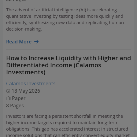
The advent of artificial intelligence (AI) is accelerating
quantitative investing by testing ideas more quickly and
efficiently, synthesizing new data and replicating human
decision-making.
Read More
How to Increase Liquidity with Higher and
Differentiated Income (Calamos
Investments)
Calamos Investments
18 May 2026
Paper
8 Pages
Investors are facing a persistent shortfall in meeting the
higher income targets required to maintain long-term
obligations. This gap has accelerated interest in structured
income solutions that can efficiently convert equity market