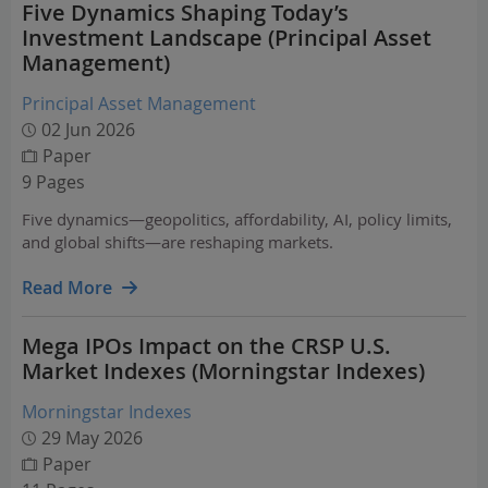
Five Dynamics Shaping Today’s
Investment Landscape (Principal Asset
Management)
Principal Asset Management
02 Jun 2026
Paper
9 Pages
Five dynamics—geopolitics, affordability, AI, policy limits,
and global shifts—are reshaping markets.
Read More
Mega IPOs Impact on the CRSP U.S.
Market Indexes (Morningstar Indexes)
Morningstar Indexes
29 May 2026
Paper