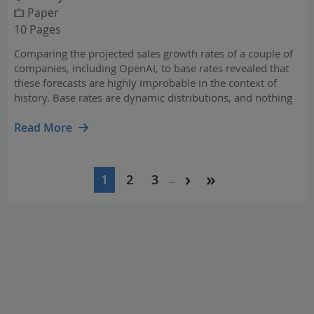
Paper
10 Pages
Comparing the projected sales growth rates of a couple of
companies, including OpenAI, to base rates revealed that
these forecasts are highly improbable in the context of
history. Base rates are dynamic distributions, and nothing
in past results says OpenAI's projected rates of growth are
unachievable.
Read More
Pagination
1
2
3
…
Current
Page
Page
page