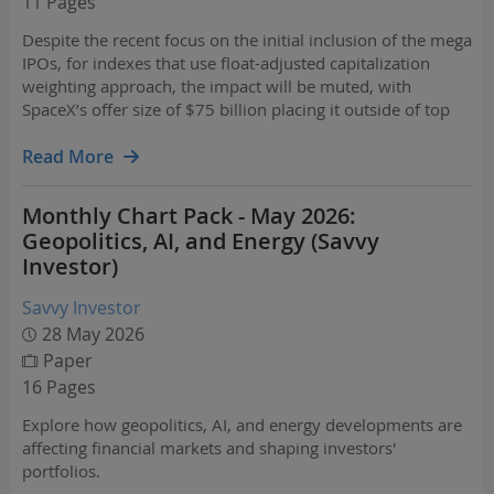
11 Pages
Despite the recent focus on the initial inclusion of the mega
IPOs, for indexes that use float-adjusted capitalization
weighting approach, the impact will be muted, with
SpaceX’s offer size of $75 billion placing it outside of top
100 companies in the CRSP U.S. Total Market Index.
Read More
Monthly Chart Pack - May 2026:
Geopolitics, AI, and Energy (Savvy
Investor)
Savvy Investor
28 May 2026
Paper
16 Pages
Explore how geopolitics, AI, and energy developments are
affecting financial markets and shaping investors'
portfolios.