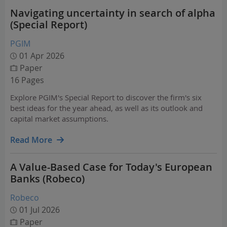
Navigating uncertainty in search of alpha
(Special Report)
PGIM
01 Apr 2026
Paper
16 Pages
Explore PGIM's Special Report to discover the firm's six
best ideas for the year ahead, as well as its outlook and
capital market assumptions.
Read More
A Value-Based Case for Today's European
Banks (Robeco)
Robeco
01 Jul 2026
Paper