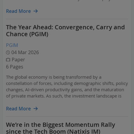
risk into predictable cash flows. This paper discusses
what's driving institutional demand for…
Read More
The Year Ahead: Convergence, Carry and
Chance (PGIM)
PGIM
04 Mar 2026
Paper
6 Pages
The global economy is being transformed by a
constellation of forces, including demographic shifts, policy
changes, AI-driven productivity gains, and the maturation
of private markets. As such, the investment landscape is
changing fast. Against this backdrop, PGIM experts explore
some of the best places across markets and asset…
Read More
We’re in the Biggest Momentum Rally
since the Tech Boom (Natixis IM)