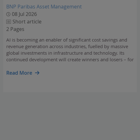
BNP Paribas Asset Management
08 Jul 2026
Short article
2 Pages
AI is becoming an enabler of significant cost savings and
revenue generation across industries, fuelled by massive
global investments in infrastructure and technology. Its
continued development will create winners and losers – for
investors, identifying resilient, adaptable companies
capable of integrating AI is essential.…
Read More