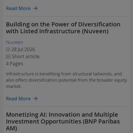
unevenly across sectors and geographies.
Read More
Building on the Power of Diversification
with Listed Infrastructure (Nuveen)
Nuveen
28 Jul 2026
Short article
4 Pages
Infrastructure is benefiting from structural tailwinds, and
also offers diversification potential from the broader equity
market.
Read More
Monetizing AI: Innovation and Multiple
Investment Opportunities (BNP Paribas
AM)