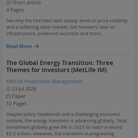
Short article
4 Pages
See why the Fed held rates steady amid oil price volatility
and a softening labor market. Get Nuveen’s take on
infrastructure, preferred securities and more.
Read More
The Global Energy Transition: Three
Themes for Investors (MetLife IM)
MetLife Investment Management
23 Jul 2026
Paper
10 Pages
Despite policy headwinds and a challenging economic
outlook, the energy transition is advancing globally. Total
investment globally grew 8% in 2025 to reach a record
$2.3 trillion. However, the transition is progressing