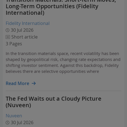
Long-Term Opportunities (Fidelity
International)
Fidelity International
30 Jul 2026
Short article
3 Pages
In the transition materials space, recent volatility has been
shaped by geopolitical risk, changing rate expectations and
shifting investor sentiment. Against this backdrop, Fidelity
believes there are selective opportunities where
fundamentals remain stronger than recent price action
implies. The long-term case for…
Read More
The Fed Waits out a Cloudy Picture
(Nuveen)
Nuveen
30 Jul 2026