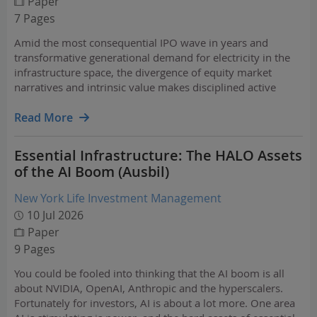
Paper
7 Pages
Amid the most consequential IPO wave in years and
transformative generational demand for electricity in the
infrastructure space, the divergence of equity market
narratives and intrinsic value makes disciplined active
management a powerful tool for balancing risk. Discover
insights in Nuveen's equities market outlook.…
Read More
Essential Infrastructure: The HALO Assets
of the AI Boom (Ausbil)
New York Life Investment Management
10 Jul 2026
Paper
9 Pages
You could be fooled into thinking that the AI boom is all
about NVIDIA, OpenAI, Anthropic and the hyperscalers.
Fortunately for investors, AI is about a lot more. One area