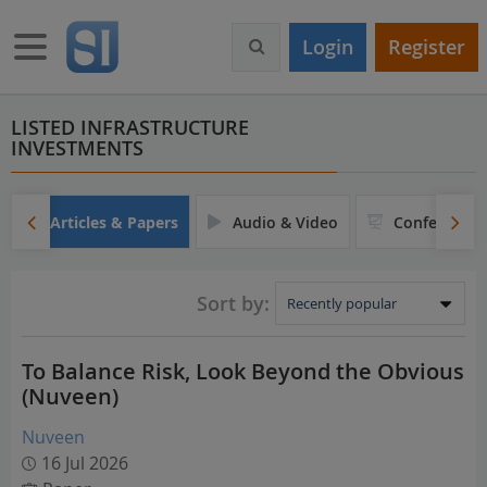
S
k
Toggle navigation
Login
Register
i
p
t
o
LISTED INFRASTRUCTURE
INVESTMENTS
m
a
i
n
Articles & Papers
Audio & Video
Conferences
c
o
n
Sort by:
t
e
n
To Balance Risk, Look Beyond the Obvious
t
(Nuveen)
Nuveen
16 Jul 2026