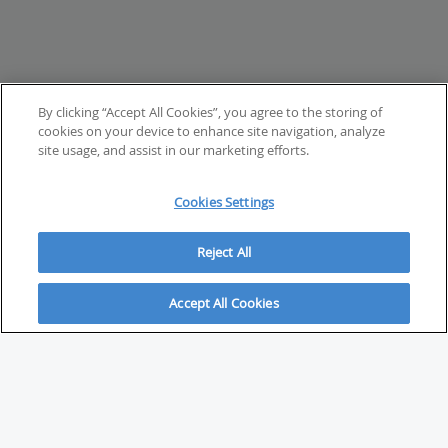
By clicking “Accept All Cookies”, you agree to the storing of
cookies on your device to enhance site navigation, analyze
site usage, and assist in our marketing efforts.
Cookies Settings
Reject All
Accept All Cookies
ABOUT
About Savvy Investor
FAQs & user guides