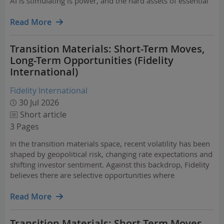
AI is stimulating is power, and the hard assets of essential
infrastructure – assets which Goldman Sachs refers to as
HALO (Heavy Assets, Low Obsolescence…
Read More
Transition Materials: Short-Term Moves,
Long-Term Opportunities (Fidelity
International)
Fidelity International
30 Jul 2026
Short article
3 Pages
In the transition materials space, recent volatility has been
shaped by geopolitical risk, changing rate expectations and
shifting investor sentiment. Against this backdrop, Fidelity
believes there are selective opportunities where
fundamentals remain stronger than recent price action
implies. The long-term case for…
Read More
Transition Materials: Short-Term Moves,