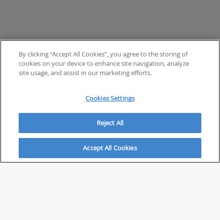
By clicking “Accept All Cookies”, you agree to the storing of
cookies on your device to enhance site navigation, analyze
site usage, and assist in our marketing efforts.
Cookies Settings
Reject All
Accept All Cookies
ABOUT
About Savvy Investor
FAQs & user guides