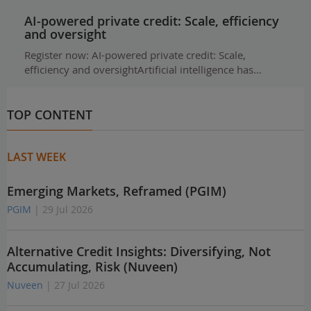
AI-powered private credit: Scale, efficiency
and oversight
Register now: AI-powered private credit: Scale,
efficiency and oversightArtificial intelligence has…
TOP CONTENT
LAST WEEK
Emerging Markets, Reframed (PGIM)
PGIM
| 29 Jul 2026
Alternative Credit Insights: Diversifying, Not
Accumulating, Risk (Nuveen)
Nuveen
| 27 Jul 2026