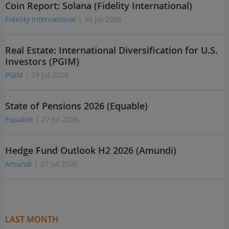
Coin Report: Solana (Fidelity International)
Fidelity International
| 30 Jul 2026
Real Estate: International Diversification for U.S.
Investors (PGIM)
PGIM
| 29 Jul 2026
State of Pensions 2026 (Equable)
Equable
| 27 Jul 2026
Hedge Fund Outlook H2 2026 (Amundi)
Amundi
| 27 Jul 2026
LAST MONTH