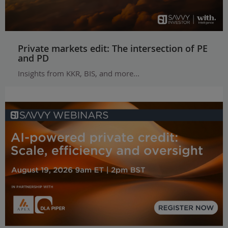
Private markets edit: The intersection of PE
and PD
Insights from KKR, BIS, and more...