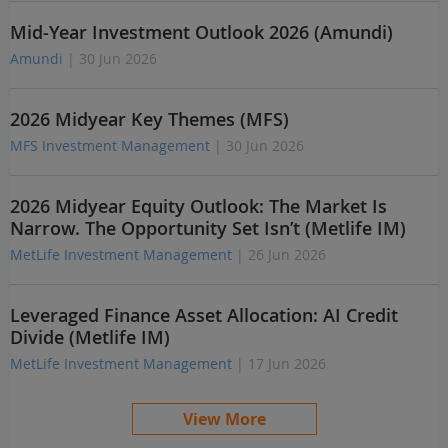
Mid-Year Investment Outlook 2026 (Amundi)
Amundi
| 30 Jun 2026
2026 Midyear Key Themes (MFS)
MFS Investment Management
| 30 Jun 2026
2026 Midyear Equity Outlook: The Market Is
Narrow. The Opportunity Set Isn’t (Metlife IM)
MetLife Investment Management
| 26 Jun 2026
Leveraged Finance Asset Allocation: AI Credit
Divide (Metlife IM)
MetLife Investment Management
| 17 Jun 2026
View More