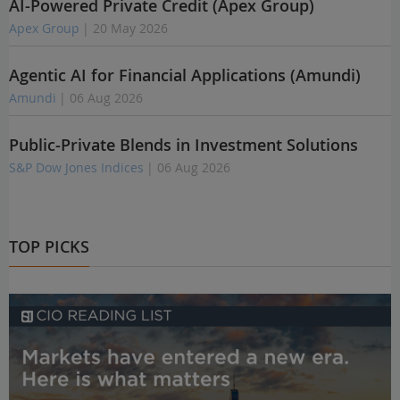
AI-Powered Private Credit (Apex Group)
Apex Group
| 20 May 2026
Agentic AI for Financial Applications (Amundi)
Amundi
| 06 Aug 2026
Public-Private Blends in Investment Solutions
S&P Dow Jones Indices
| 06 Aug 2026
TOP PICKS