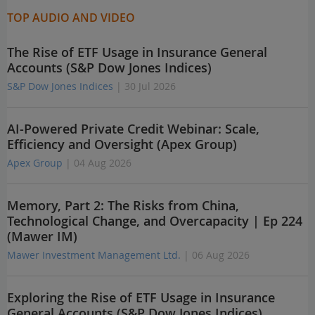
TOP AUDIO AND VIDEO
The Rise of ETF Usage in Insurance General
Accounts (S&P Dow Jones Indices)
S&P Dow Jones Indices
| 30 Jul 2026
AI-Powered Private Credit Webinar: Scale,
Efficiency and Oversight (Apex Group)
Apex Group
| 04 Aug 2026
Memory, Part 2: The Risks from China,
Technological Change, and Overcapacity | Ep 224
(Mawer IM)
Mawer Investment Management Ltd.
| 06 Aug 2026
Exploring the Rise of ETF Usage in Insurance
General Accounts (S&P Dow Jones Indices)