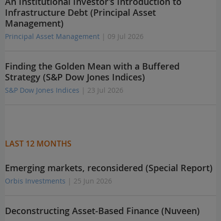
An Institutional Investor’s Introduction to
Infrastructure Debt (Principal Asset
Management)
Principal Asset Management
| 09 Jul 2026
Finding the Golden Mean with a Buffered
Strategy (S&P Dow Jones Indices)
S&P Dow Jones Indices
| 23 Jul 2026
LAST 12 MONTHS
Emerging markets, reconsidered (Special Report)
Orbis Investments
| 25 Jun 2026
Deconstructing Asset-Based Finance (Nuveen)