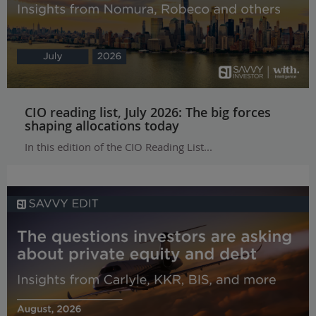
CIO reading list, July 2026: The big forces
shaping allocations today
In this edition of the CIO Reading List...