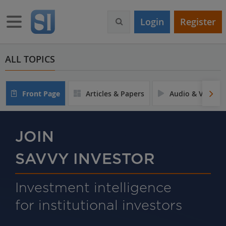
S
k
Toggle navigation
Login
Register
i
p
t
o
ALL TOPICS
m
a
i
Front Page
Articles & Papers
Audio & Video
n
c
o
n
JOIN
t
e
SAVVY INVESTOR
n
t
Investment intelligence
for institutional investors