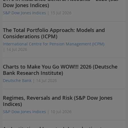
Dow Jones Indices)
S&P Dow Jones Indices
| 15 Jul 2026
The Total Portfolio Approach: Models and
Considerations (ICPM)
International Centre for Pension Management (ICPM)
| 14 Jul 2026
Charts to Make You Go WOW!!! 2026 (Deutsche
Bank Research Institute)
Deutsche Bank
| 14 Jul 2026
Regimes, Reversals and Risk (S&P Dow Jones
Indices)
S&P Dow Jones Indices
| 10 Jul 2026