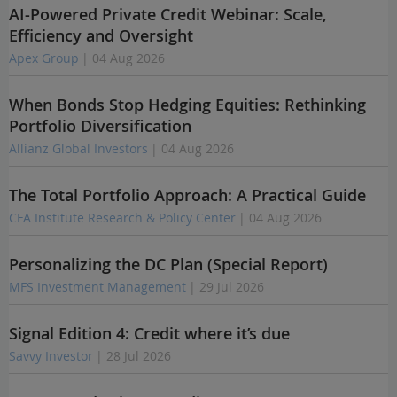
AI-Powered Private Credit Webinar: Scale,
Efficiency and Oversight
Apex Group
| 04 Aug 2026
When Bonds Stop Hedging Equities: Rethinking
Portfolio Diversification
Allianz Global Investors
| 04 Aug 2026
The Total Portfolio Approach: A Practical Guide
CFA Institute Research & Policy Center
| 04 Aug 2026
Personalizing the DC Plan (Special Report)
MFS Investment Management
| 29 Jul 2026
Signal Edition 4: Credit where it’s due
Savvy Investor
| 28 Jul 2026