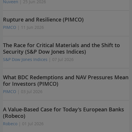
Nuveen
| 25 Jun 2026
Rupture and Resilience (PIMCO)
PIMCO
| 11 Jun 2026
The Race for Critical Materials and the Shift to
Security (S&P Dow Jones Indices)
S&P Dow Jones Indices
| 07 Jul 2026
What BDC Redemptions and NAV Pressures Mean
for Investors (PIMCO)
PIMCO
| 03 Jul 2026
A Value-Based Case for Today's European Banks
(Robeco)
Robeco
| 01 Jul 2026