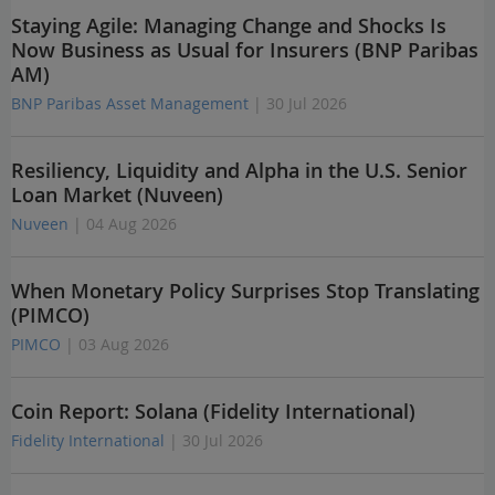
Staying Agile: Managing Change and Shocks Is
Now Business as Usual for Insurers (BNP Paribas
AM)
BNP Paribas Asset Management
| 30 Jul 2026
Resiliency, Liquidity and Alpha in the U.S. Senior
Loan Market (Nuveen)
Nuveen
| 04 Aug 2026
When Monetary Policy Surprises Stop Translating
(PIMCO)
PIMCO
| 03 Aug 2026
Coin Report: Solana (Fidelity International)
Fidelity International
| 30 Jul 2026