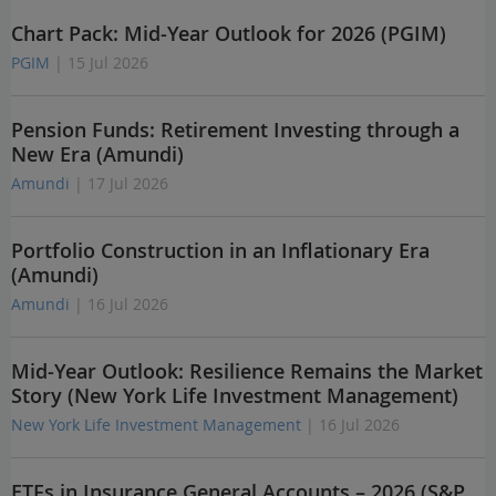
Chart Pack: Mid-Year Outlook for 2026 (PGIM)
PGIM
| 15 Jul 2026
Pension Funds: Retirement Investing through a
New Era (Amundi)
Amundi
| 17 Jul 2026
Portfolio Construction in an Inflationary Era
(Amundi)
Amundi
| 16 Jul 2026
Mid-Year Outlook: Resilience Remains the Market
Story (New York Life Investment Management)
New York Life Investment Management
| 16 Jul 2026
ETFs in Insurance General Accounts – 2026 (S&P