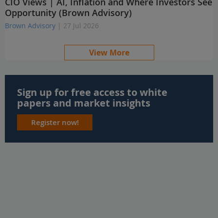
CIO Views | AI, Inflation and Where Investors See
Opportunity (Brown Advisory)
Brown Advisory
| 27 Jul 2026
View More
Sign up for free access to white
papers and market insights
Register now!