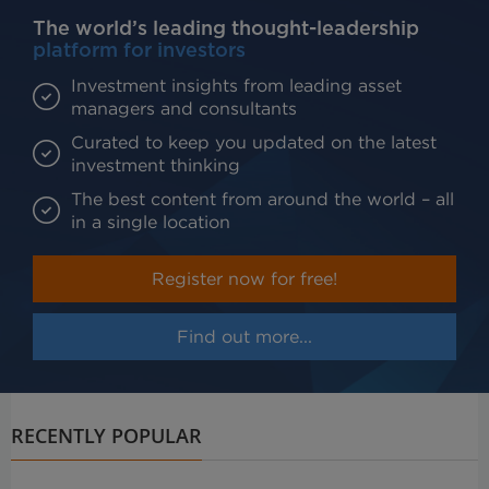
The world’s leading thought-leadership
platform for investors
Investment insights from leading asset
managers and consultants
Curated to keep you updated on the latest
investment thinking
The best content from around the world – all
in a single location
Register now for free!
Find out more...
RECENTLY POPULAR