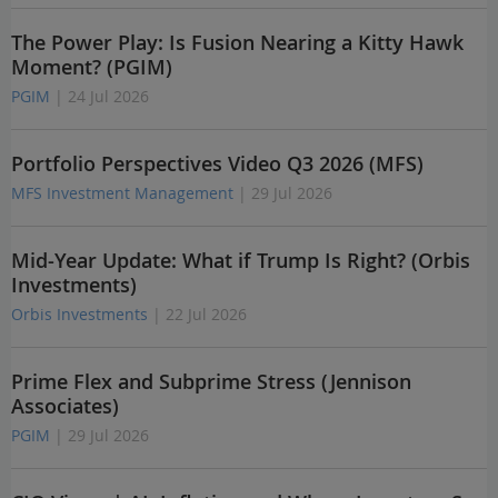
The Power Play: Is Fusion Nearing a Kitty Hawk
Moment? (PGIM)
PGIM
| 24 Jul 2026
Portfolio Perspectives Video Q3 2026 (MFS)
MFS Investment Management
| 29 Jul 2026
Mid-Year Update: What if Trump Is Right? (Orbis
Investments)
Orbis Investments
| 22 Jul 2026
Prime Flex and Subprime Stress (Jennison
Associates)
PGIM
| 29 Jul 2026