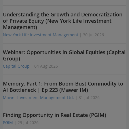
Understanding the Growth and Democratization
of Private Equity (New York Life Investment
Management)
New York Life Investment Management
| 30 Jul 2026
Webinar: Opportunities in Global Equities (Capital
Group)
Capital Group
| 04 Aug 2026
Memory, Part 1: From Boom-Bust Commodity to
AI Bottleneck | Ep 223 (Mawer IM)
Mawer Investment Management Ltd.
| 31 Jul 2026
Finding Opportunity in Real Estate (PGIM)
PGIM
| 29 Jul 2026