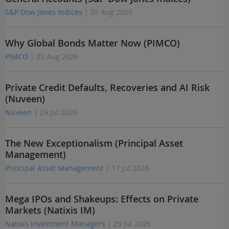
S&P Dow Jones Indices
| 05 Aug 2026
Why Global Bonds Matter Now (PIMCO)
PIMCO
| 03 Aug 2026
Private Credit Defaults, Recoveries and AI Risk
(Nuveen)
Nuveen
| 29 Jul 2026
The New Exceptionalism (Principal Asset
Management)
Principal Asset Management
| 17 Jul 2026
Mega IPOs and Shakeups: Effects on Private
Markets (Natixis IM)
Natixis Investment Managers
| 29 Jul 2026